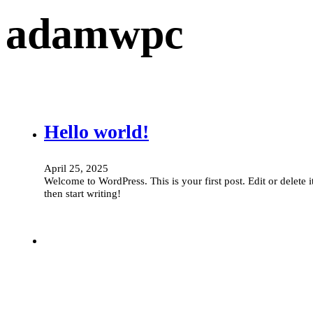
adamwpc
Hello world!
April 25, 2025
Welcome to WordPress. This is your first post. Edit or delete it
then start writing!