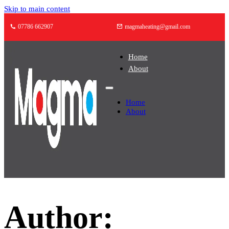
Skip to main content
07786 662907
magmaheating@gmail.com
Home
About
Home
About
Author: